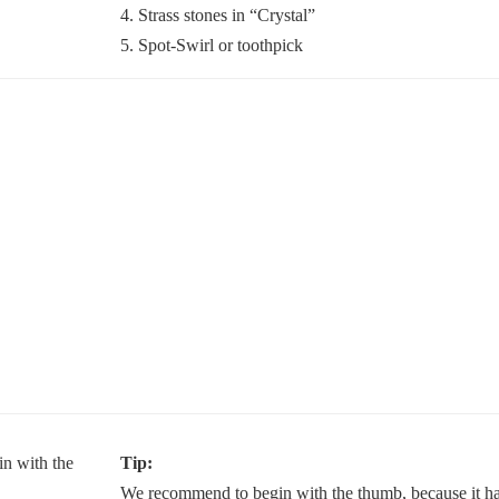
4. Strass stones in “Crystal”
5. Spot-Swirl or toothpick
Tip:
We recommend to begin with the thumb, because it has