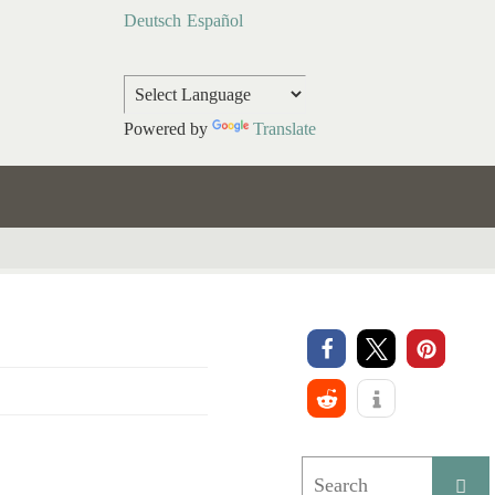
Deutsch
Español
Powered by
Translate