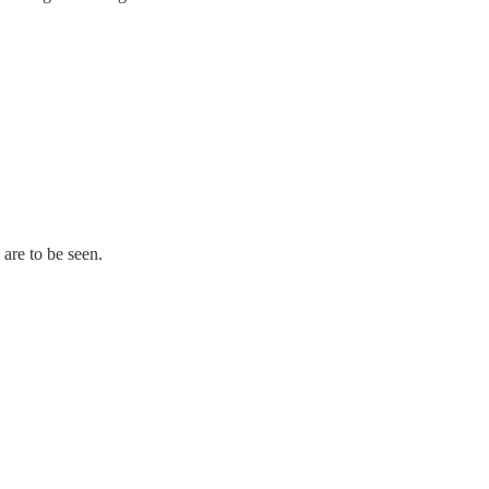
 are to be seen.