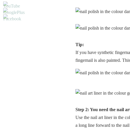
Tip:
If you have synthetic fingerna
fingernail is also painted. Thi
Step 2: You need the nail art
Use the nail art liner in the c
a long line forward to the nail 