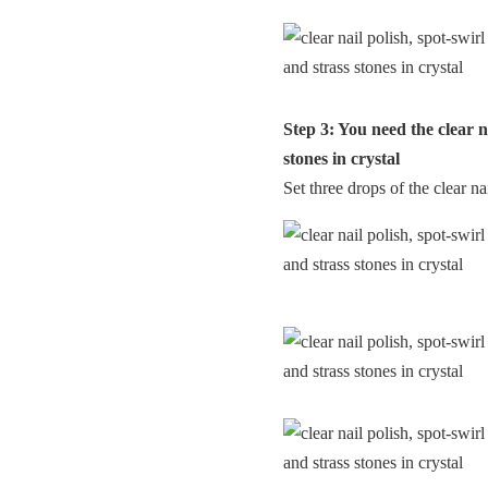
Step 3: You need the clear n
stones in crystal
Set three drops of the clear na