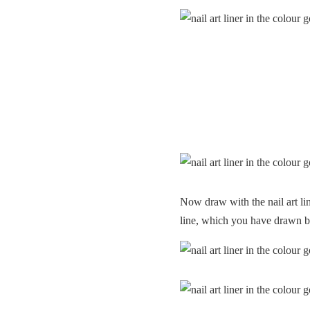
Now draw with the nail art line
line, which you have drawn b