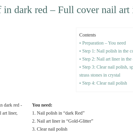
n dark red – Full cover nail art 
Contents
• Preparation – You need
• Step 1: Nail polish in the 
• Step 2: Nail art liner in the
• Step 3: Clear nail polish, s
strass stones in crystal
• Step 4: Clear nail polish
You need:
1. Nail polish in “dark Red”
2. Nail art liner in “Gold-Glitter”
3. Clear nail polish