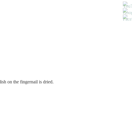
ish on the fingernail is dried.