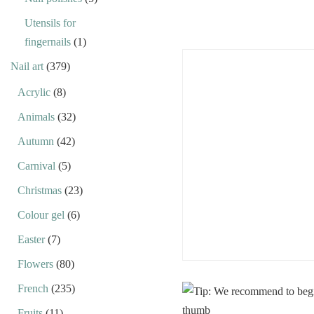
Utensils for
fingernails
(1)
Nail art
(379)
Acrylic
(8)
Animals
(32)
Autumn
(42)
Carnival
(5)
Christmas
(23)
Colour gel
(6)
Easter
(7)
Flowers
(80)
French
(235)
Fruits
(11)