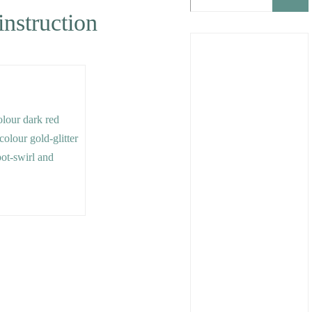
instruction
colour dark red
 colour gold-glitter
pot-swirl and