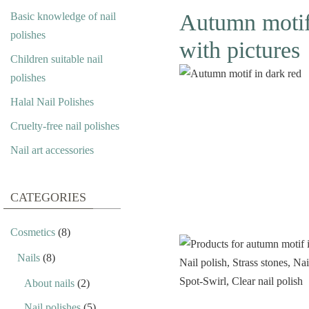
Autumn motif i
Basic knowledge of nail
polishes
with pictures
Children suitable nail
polishes
Halal Nail Polishes
Cruelty-free nail polishes
Nail art accessories
CATEGORIES
Cosmetics
(8)
Nails
(8)
About nails
(2)
Nail polishes
(5)