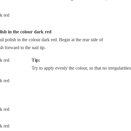
lish in the colour dark red
ail polish in the colour dark red. Begin at the rear side of
sh forward to the nail tip.
Tip:
Try to apply evenly the colour, so that no irregularities