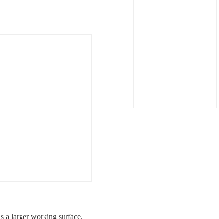
 a larger working surface.