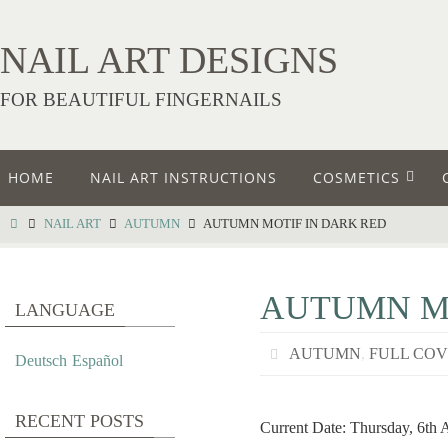
NAIL ART DESIGNS
FOR BEAUTIFUL FINGERNAILS
HOME
NAIL ART INSTRUCTIONS
COSMETICS
NAIL ART
AUTUMN
AUTUMN MOTIF IN DARK RED
AUTUMN MO
LANGUAGE
AUTUMN
,
FULL CO
Deutsch
Español
RECENT POSTS
Current Date: Thursday, 6th 