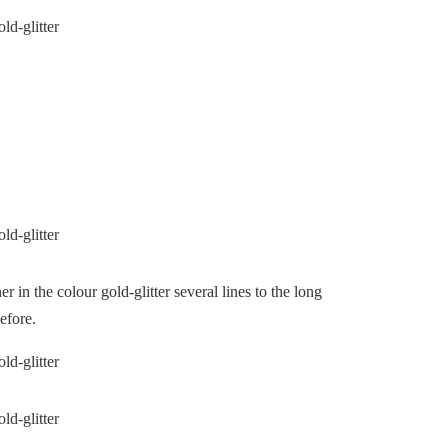
r in the colour gold-glitter several lines to the long
efore.