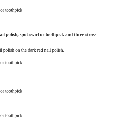
ail polish, spot-swirl or toothpick and three strass
il polish on the dark red nail polish.