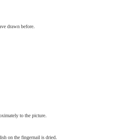
have drawn before.
ximately to the picture.
ish on the fingernail is dried.