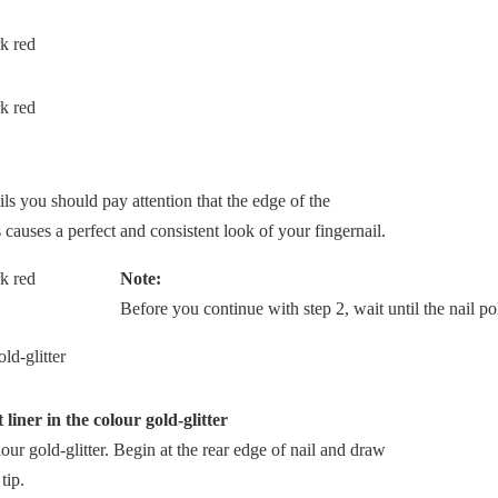
ils you should pay attention that the edge of the
s causes a perfect and consistent look of your fingernail.
Note:
Before you continue with step 2, wait until the nail pol
 liner in the colour gold-glitter
olour gold-glitter. Begin at the rear edge of nail and draw
tip.