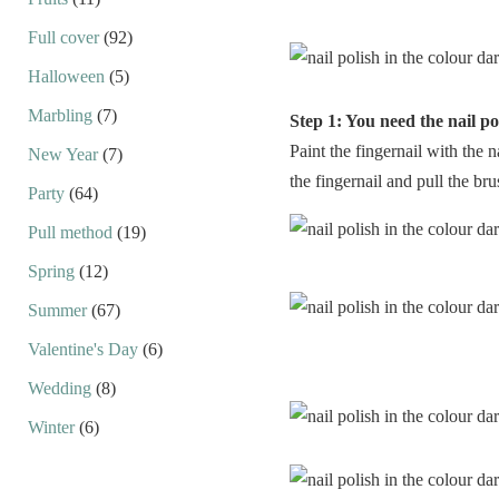
Full cover
(92)
Halloween
(5)
Marbling
(7)
Step 1: You need the nail po
Paint the fingernail with the n
New Year
(7)
the fingernail and pull the bru
Party
(64)
Pull method
(19)
Spring
(12)
Summer
(67)
Valentine's Day
(6)
Wedding
(8)
Winter
(6)