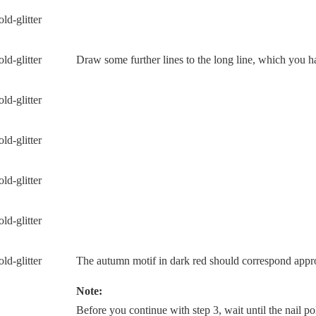
Draw some further lines to the long line, which you 
The autumn motif in dark red should correspond appro
Note:
Before you continue with step 3, wait until the nail pol