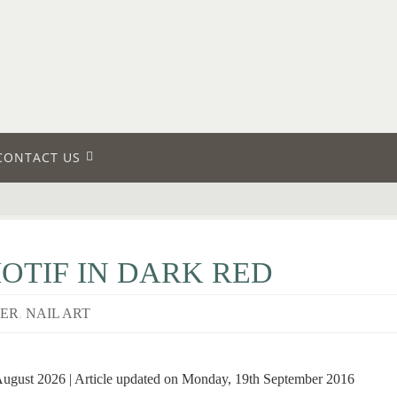
CONTACT US
TIF IN DARK RED
VER
,
NAIL ART
August 2026 | Article updated on Monday, 19th September 2016