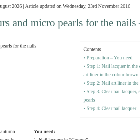
 August 2026 | Article updated on Wednesday, 23rd November 2016
s and micro pearls for the nails 
Contents
• Preparation – You need
• Step 1: Nail lacquer in the
art liner in the colour brown
• Step 2: Nail art liner in th
• Step 3: Clear nail lacquer,
pearls
• Step 4: Clear nail lacquer
You need:
1. Nail lacquer in “Copper”