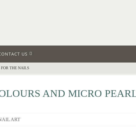
CONTACT US
FOR THE NAILS
LOURS AND MICRO PEARL
NAIL ART