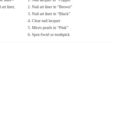
2. Nail art liner in “Brown”
3. Nail art liner in “Black”
4. Clear nail lacquer
5. Micro pearls in “Pink”
6. Spot-Swirl or toothpick