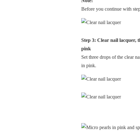
Note:
Before you continue with step 3
Step 3: Clear nail lacquer, 
pink
Set three drops of the clear na
in pink.