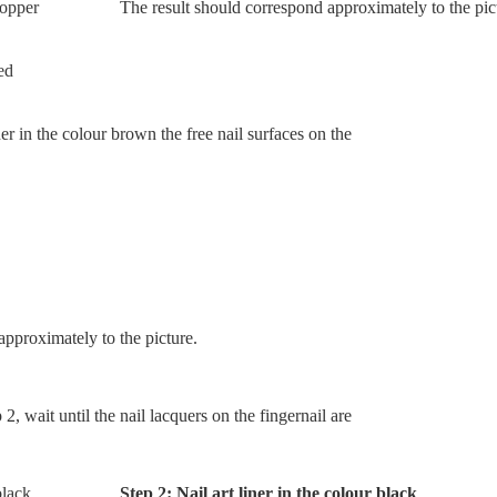
The result should correspond approximately to the pic
ner in the colour brown the free nail surfaces on the
pproximately to the picture.
2, wait until the nail lacquers on the fingernail are
Step 2: Nail art liner in the colour black