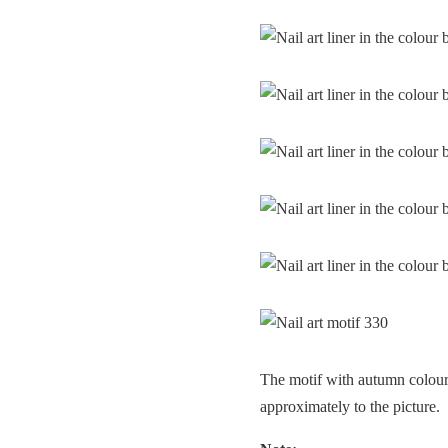
The motif with autumn colours
approximately to the picture.