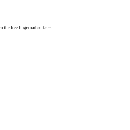
n the free fingernail surface.