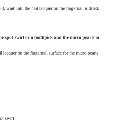
, wait until the nail lacquer on the fingernail is dried.
the spot-swirl or a toothpick and the micro pearls in
il lacquer on the fingernail surface for the micro pearls