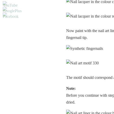
Now paint with the nail art li
fingernail tip.
The motif should correspond a
Note:
Before you continue with step 
dried.