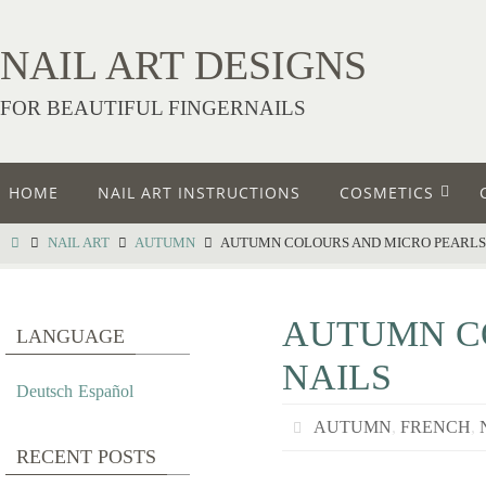
NAIL ART DESIGNS
FOR BEAUTIFUL FINGERNAILS
HOME
NAIL ART INSTRUCTIONS
COSMETICS
NAIL ART
AUTUMN
AUTUMN COLOURS AND MICRO PEARLS 
AUTUMN CO
LANGUAGE
NAILS
Deutsch
Español
AUTUMN
,
FRENCH
,
RECENT POSTS