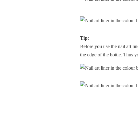
Tip:
Before you use the nail art lin
the edge of the bottle. Thus y