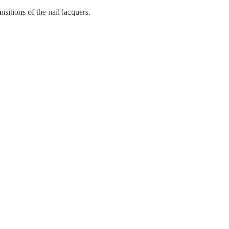
ansitions of the nail lacquers.