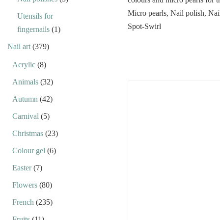
Utensils for
fingernails
(1)
Nail art
(379)
Acrylic
(8)
Animals
(32)
Autumn
(42)
Carnival
(5)
Christmas
(23)
Colour gel
(6)
Easter
(7)
Flowers
(80)
French
(235)
Fruits
(11)