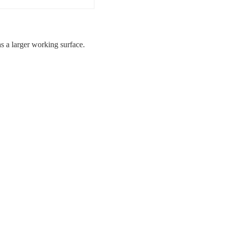
 a larger working surface.