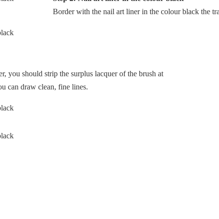
Border with the nail art liner in the colour black the tr
er, you should strip the surplus lacquer of the brush at
ou can draw clean, fine lines.