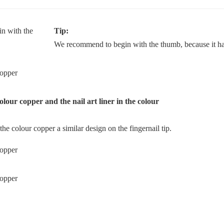
Tip:
We recommend to begin with the thumb, because it has
colour copper and the nail art liner in the colour
the colour copper a similar design on the fingernail tip.