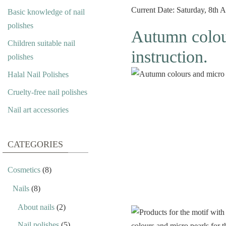
Current Date: Saturday, 8th
Basic knowledge of nail
polishes
Autumn colour
Children suitable nail
instruction.
polishes
Halal Nail Polishes
Cruelty-free nail polishes
Nail art accessories
CATEGORIES
Cosmetics
(8)
Nails
(8)
About nails
(2)
Nail polishes
(5)