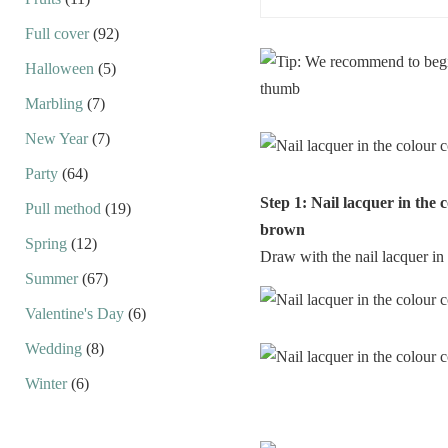
Full cover
(92)
Halloween
(5)
Marbling
(7)
New Year
(7)
Party
(64)
Step 1: Nail lacquer in the 
Pull method
(19)
brown
Spring
(12)
Draw with the nail lacquer in 
Summer
(67)
Valentine's Day
(6)
Wedding
(8)
Winter
(6)