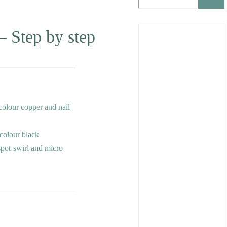
– Step by step
 colour copper and nail
e colour black
 spot-swirl and micro