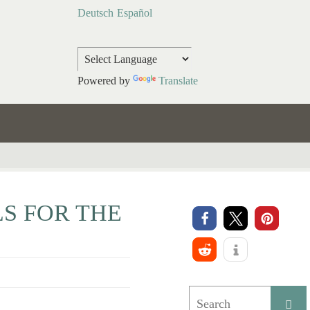
Deutsch
Español
Powered by
Translate
S FOR THE