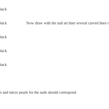
Now draw with the nail art liner several curved lines o
 and micro pearls for the nails should correspond