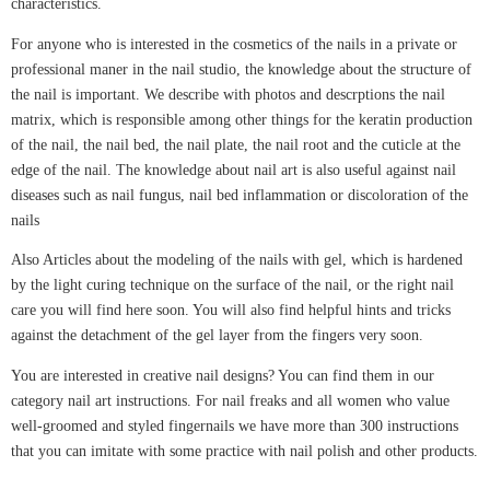
characteristics.
For anyone who is interested in the cosmetics of the nails in a private or
professional maner in the nail studio, the knowledge about the structure of
the nail is important. We describe with photos and descrptions the nail
matrix, which is responsible among other things for the keratin production
of the nail, the nail bed, the nail plate, the nail root and the cuticle at the
edge of the nail. The knowledge about nail art is also useful against nail
diseases such as nail fungus, nail bed inflammation or discoloration of the
nails
Also Articles about the modeling of the nails with gel, which is hardened
by the light curing technique on the surface of the nail, or the right nail
care you will find here soon. You will also find helpful hints and tricks
against the detachment of the gel layer from the fingers very soon.
You are interested in creative nail designs? You can find them in our
category nail art instructions. For nail freaks and all women who value
well-groomed and styled fingernails we have more than 300 instructions
that you can imitate with some practice with nail polish and other products.