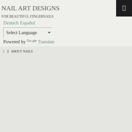
NAIL ART DESIGNS
FOR BEAUTIFUL FINGERNAILS
Deutsch
Español
Powered by
Translate
ABOUT NAILS