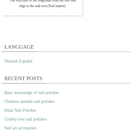
The structure of the fingernail from the free nail
edge to the nail root (Nail matrix).
LANGUAGE
Deutsch
Español
RECENT POSTS
Basic knowledge of nail polishes
Children suitable nail polishes
Halal Nail Polishes
Cruelty-free nail polishes
Nail art accessories