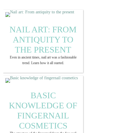
NAIL ART: FROM
ANTIQUITY TO
THE PRESENT
Even in ancient times, nail art was a fashionable
trend. Learn how it all started.
BASIC
KNOWLEDGE OF
FINGERNAIL
COSMETICS