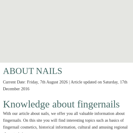
ABOUT NAILS
Current Date: Friday, 7th August 2026 | Article updated on Saturday, 17th
December 2016
Knowledge about fingernails
With our article about nails, we offer you all valuable information about
fingernails. On this site you will find interesting topics such as basics of
fingernail cosmetics, historical information, cultural and amusing regional